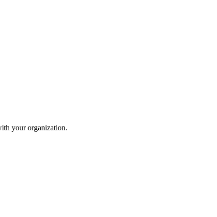
ith your organization.