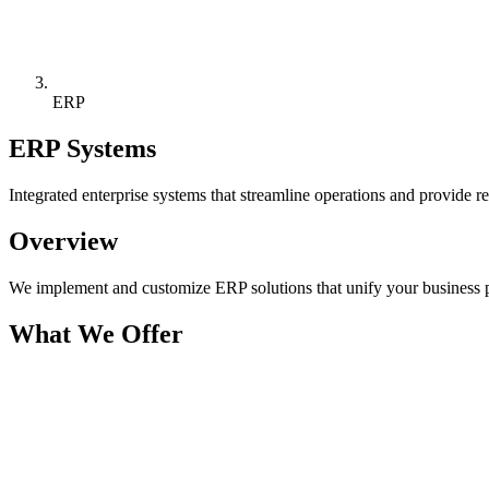
ERP
ERP Systems
Integrated enterprise systems that streamline operations and provide re
Overview
We implement and customize ERP solutions that unify your business p
What We Offer