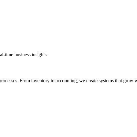
al-time business insights.
rocesses. From inventory to accounting, we create systems that grow w