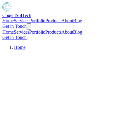
Cogent
SofTech
Home
Services
Portfolio
Products
About
Blog
Get in Touch
Home
Services
Portfolio
Products
About
Blog
Get in Touch
Home