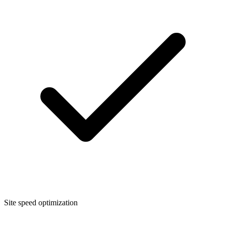
Site speed optimization