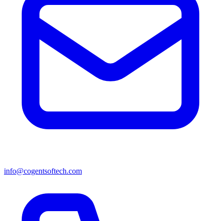
info@cogentsoftech.com