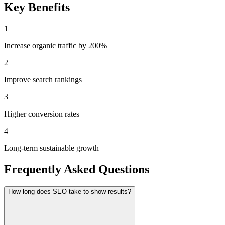
Key Benefits
1
Increase organic traffic by 200%
2
Improve search rankings
3
Higher conversion rates
4
Long-term sustainable growth
Frequently Asked Questions
How long does SEO take to show results?