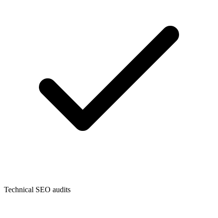
Technical SEO audits