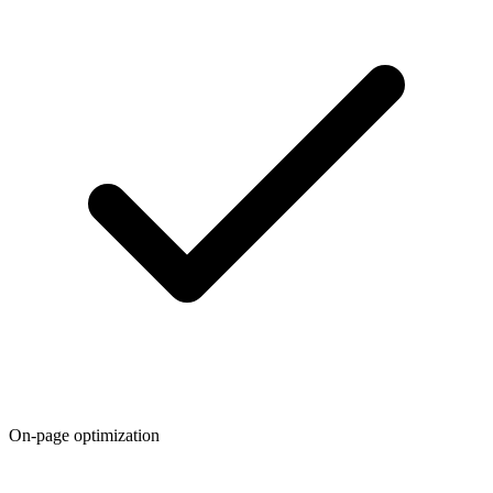
On-page optimization