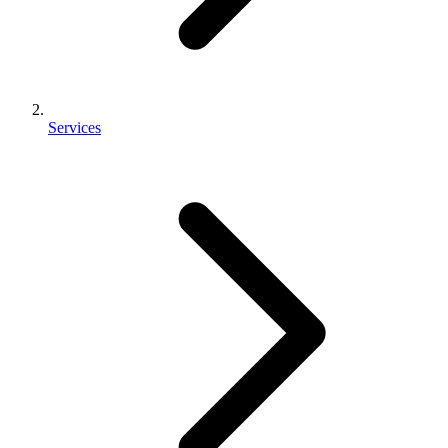
Services