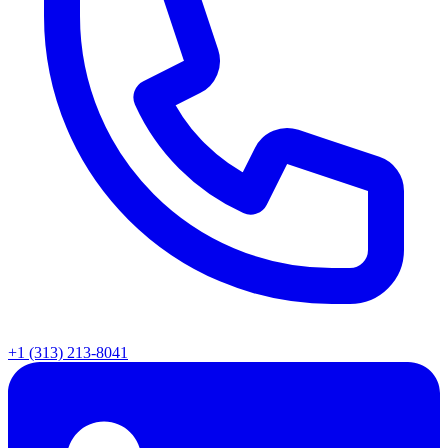
+1 (313) 213-8041