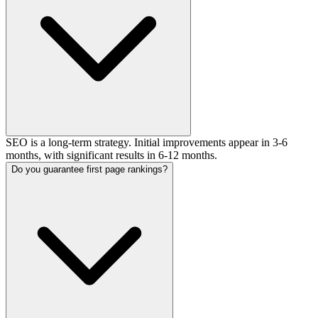
SEO is a long-term strategy. Initial improvements appear in 3-6
months, with significant results in 6-12 months.
Do you guarantee first page rankings?