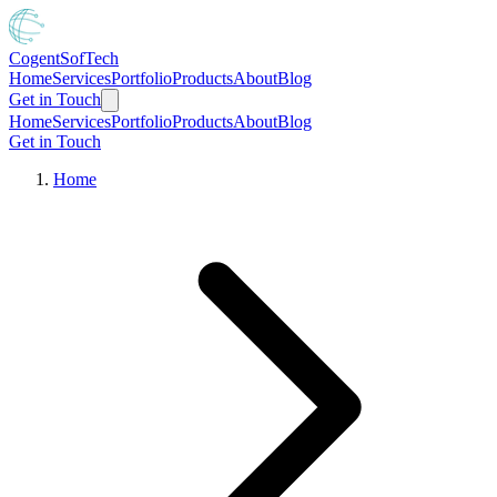
Cogent
SofTech
Home
Services
Portfolio
Products
About
Blog
Get in Touch
Home
Services
Portfolio
Products
About
Blog
Get in Touch
Home