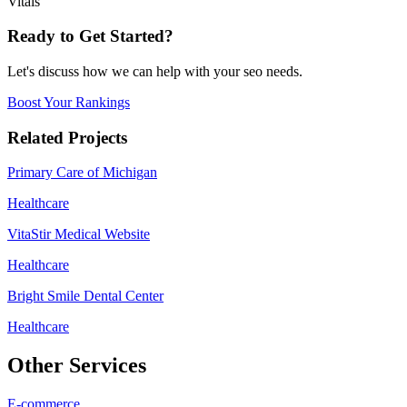
Vitals
Ready to Get Started?
Let's discuss how we can help with your
seo
needs.
Boost Your Rankings
Related Projects
Primary Care of Michigan
Healthcare
VitaStir Medical Website
Healthcare
Bright Smile Dental Center
Healthcare
Other Services
E-commerce