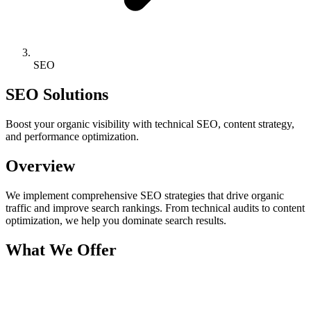
SEO
SEO Solutions
Boost your organic visibility with technical SEO, content strategy,
and performance optimization.
Overview
We implement comprehensive SEO strategies that drive organic
traffic and improve search rankings. From technical audits to content
optimization, we help you dominate search results.
What We Offer