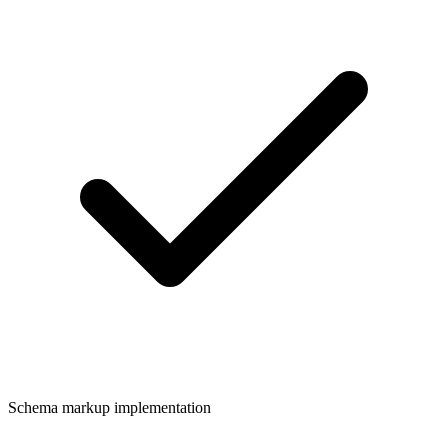
Schema markup implementation