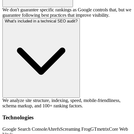
We don't guarantee specific rankings as Google controls that, but we
guarantee following best practices that improve visibility.
What's included in a technical SEO audit?
We analyze site structure, indexing, speed, mobile-friendliness,
schema markup, and 100+ ranking factors.
Technologies
Google Search Console
Ahrefs
Screaming Frog
GTmetrix
Core Web