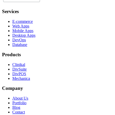
Services
E-commerce
Web Apps
Mobile Apps
Desktop Apps
DevOps
Database
Products
Clinikal
DivSuite
DivPOS
Mechanica
Company
About Us
Portfolio
Blog
Contact