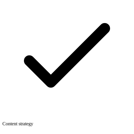
Content strategy