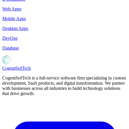
Web Apps
Mobile Apps
Desktop Apps
DevOps
Database
Cogent
SofTech
CogentSofTech is a full-service software firm specializing in custom
development, SaaS products, and digital transformation. We partner
with businesses across all industries to build technology solutions
that drive growth.