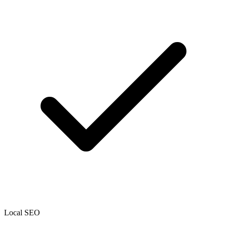
Local SEO